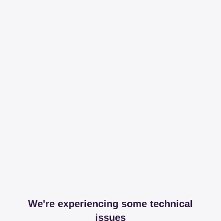
We're experiencing some technical
issues