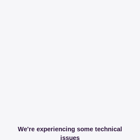
We're experiencing some technical
issues