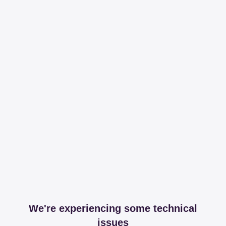
We're experiencing some technical
issues