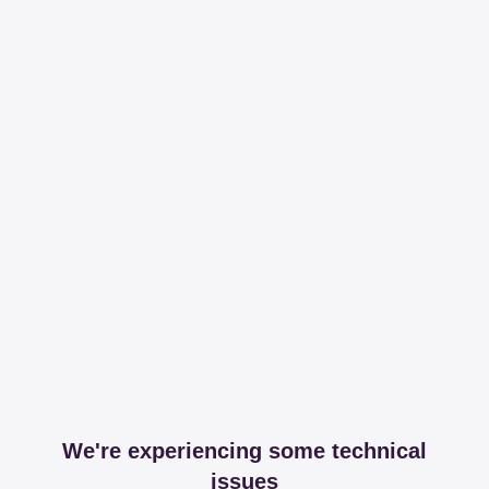
We're experiencing some technical
issues