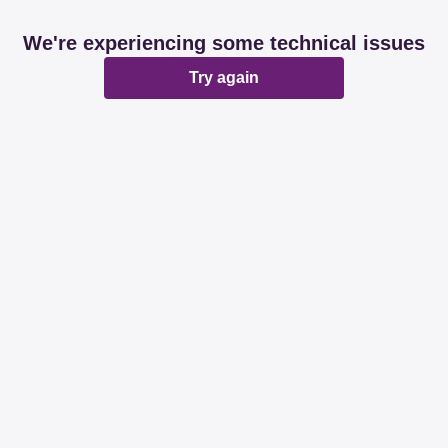
We're experiencing some technical issues
Try again