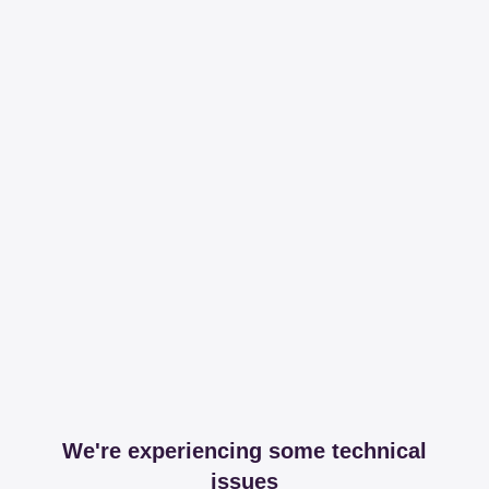
We're experiencing some technical
issues