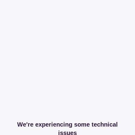
We're experiencing some technical
issues