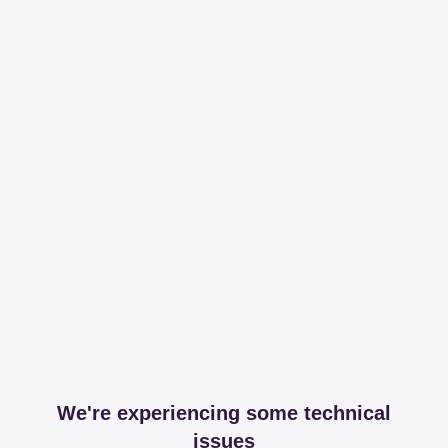
We're experiencing some technical
issues