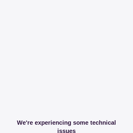
We're experiencing some technical
issues