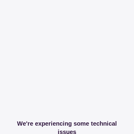
We're experiencing some technical
issues