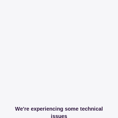
We're experiencing some technical
issues