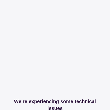
We're experiencing some technical
issues