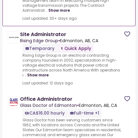
Management team in executing multiple high
voltage transmission projects.The Contract
Administrat...
Show more
Last updated: 30+ days ago
Site Administrator
Rising Edge Group
•
Edmonton, AB, CA
Temporary
Quick Apply
Rising Edge Group is an electrical contracting
company founded in 2002, specialization in high-
voltage electrical solutions that power critical
infrastructure across North America.With operations
i...
Show more
Last updated: 12 days ago
Office Administrator
Glass Doctor of Edmonton
•
Edmonton, AB, CA
CA$16.00 hourly
Full-time +1
Glass Doctor has been serving customers since
1962, with locations across Canada and the United
States.Our Edmonton team specializes in residential,
commercial, and emergency glass services.Our