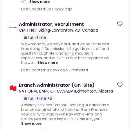
off...
Show more
Last updated: 30+ days ago
Administrator, Recruitment
CMH Heli-Skiing
•
Edmonton, AB, Canada
Full-time
We work hard, we play hard, and we have the best
time doing it.Our mission is to guide our staff and
guests through life-changing mountain
experiences, and our vision is to be recognized as
the wor...
Show more
Last updated: 9 days ago
•
Promoted
Branch Administrator (On-Site)
NATIONAL BANK OF CANADA
•
Edmonton, Alberta
Full-time +2
Advisory services, Personal banking .A career as a
branch administrator at National Bank Financial,
your ability to work in synergy with clients and
colleagues will be a key asset.In this role, you...
Show more