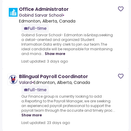
Office Administrator
Gobind Sarvar School
•
Edmonton, Alberta, Canada
Full-time
Gobind Sarvar School- Edmonton is&nbsp;seeking
a detail-oriented and organized Student
Information Data entry clerk to join our team.The
ideal candidate will be responsible for maintaining
and mana...
Show more
Last updated: 3 days ago
Bilingual Payroll Coordinator
Valard
•
Edmonton, Alberta, Canada
Full-time
Our Finance group is currently looking to add
a.Reporting to the Payroll Manager, we are seeking
an experienced payroll professional to support the
payroll team through the accurate and timely proc...
Show more
Last updated: 23 days ago