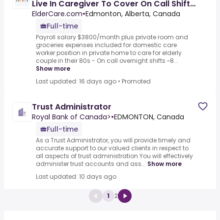
Live In Caregiver To Cover On Call Shifts
(5 Nights/2days Per
ElderCare.com
•
Edmonton, Alberta, Canada
Full-time
Payroll salary $3800/month plus private room and
groceries expenses included for domestic care
worker position in private home to care for elderly
couple in their 80s - On call overnight shifts ~8...
Show more
Last updated: 16 days ago
•
Promoted
Trust Administrator
Royal Bank of Canada>
•
EDMONTON, Canada
Full-time
As a Trust Administrator, you will provide timely and
accurate support to our valued clients in respect to
all aspects of trust administration.You will effectively
administer trust accounts and ass...
Show more
Last updated: 10 days ago
1
2