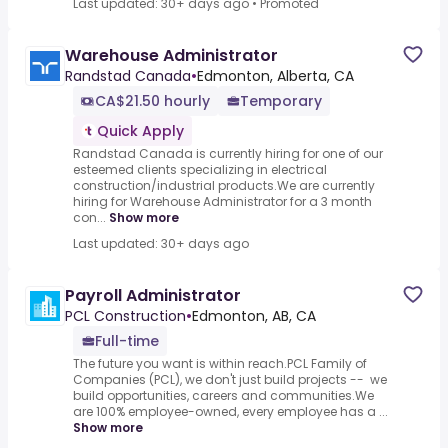
Last updated: 30+ days ago
•
Promoted
Warehouse Administrator
Randstad Canada
•
Edmonton, Alberta, CA
CA$21.50 hourly
Temporary
Quick Apply
Randstad Canada is currently hiring for one of our
esteemed clients specializing in electrical
construction/industrial products.We are currently
hiring for Warehouse Administrator for a 3 month
con...
Show more
Last updated: 30+ days ago
Payroll Administrator
PCL Construction
•
Edmonton, AB, CA
Full-time
The future you want is within reach.PCL Family of
Companies (PCL), we don't just build projects -- we
build opportunities, careers and communities.We
are 100% employee-owned, every employee has a ...
Show more