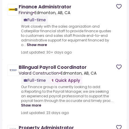
Finance Administrator
Finning
•
Edmonton, AB, CA
Full-time
Work closely with the sales organization and
Caterpillar financial staff to provide finance quotes
to customers and sales staff.Provide end-to-end
administrative support for equipment financed by
o...
Show more
Last updated: 30+ days ago
Bilingual Payroll Coordinator
Valard Construction
•
Edmonton, AB, CA
Full-time
Quick Apply
Our Finance group is currently looking to add
a.Reporting to the Payroll Manager, we are seeking
an experienced payroll professional to support the
payroll team through the accurate and timely proc...
Show more
Last updated: 23 days ago
Property Administrator