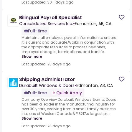
Last updated: 30+ days ago
Bilingual Payroll Specialist
Consolidated Services Inc.
•
Edmonton, AB, CA
Full-time
Maintains all employee payroll information to ensure
it is current and accurate.Works in conjunction with
the appropriate resources to process new hires,
employee changes, terminations, and transfe...
Show more
Last updated: 23 days ago
Shipping Administrator
Durabuilt Windows & Doors
•
Edmonton, AB, CA
Full-time
Quick Apply
Company Overview Durabuilt Windows &amp; Doors
has been a leader in the manufacturing industry for
over 30 years, evolving from a small family business
into one of Western Canada&#8217;s largest pr...
Show more
Last updated: 23 days ago