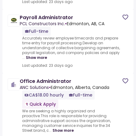
Last updated: 23 days ago
Payroll Administrator
PCL Constructors Inc.
•
Edmonton, AB, CA
Full-time
Accurately review employee timecards and prepare
time entry for payroll processing.Develop an
understanding of collective bargaining agreements,
payroll legislation, and company policies and apply
...
Show more
Last updated: 23 days ago
Office Administrator
ANC Solutions
•
Edmonton, Alberta, Canada
CA$18.00 hourly
Full-time
Quick Apply
We are seeking a highly organized and
proactive.This role is responsible for providing
administrative support across the organization,
managing customer service inquiries for the 34
Street brand, c...
Show more