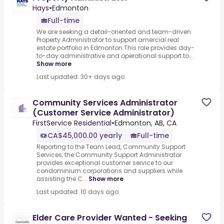
Hays
•
Edmonton
Full-time
We are seeking a detail-oriented and team-driven
Property Administrator to support amercial real
estate portfolio in Edmonton.This role provides day-
to-day administrative and operational support to...
Show more
Last updated: 30+ days ago
Community Services Administrator
(Customer Service Administrator)
FirstService Residential
•
Edmonton, AB, CA
CA$45,000.00 yearly
Full-time
Reporting to the Team Lead, Community Support
Services, the Community Support Administrator
provides exceptional customer service to our
condominium corporations and suppliers while
assisting the C...
Show more
Last updated: 10 days ago
Elder Care Provider Wanted - Seeking