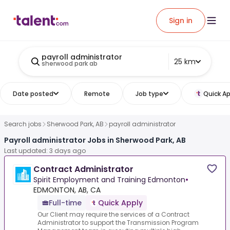
Sign in
payroll administrator
25 km
sherwood park ab
Date posted
Remote
Job type
Quick Ap
Search jobs
Sherwood Park, AB
payroll administrator
Payroll administrator Jobs in Sherwood Park, AB
Last updated: 3 days ago
Contract Administrator
Spirit Employment and Training Edmonton
•
EDMONTON, AB, CA
Full-time
Quick Apply
Our Client may require the services of a Contract
Administrator to support the Transmission Program