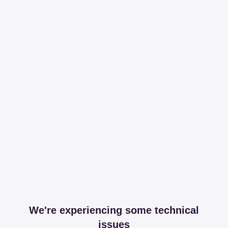
We're experiencing some technical
issues