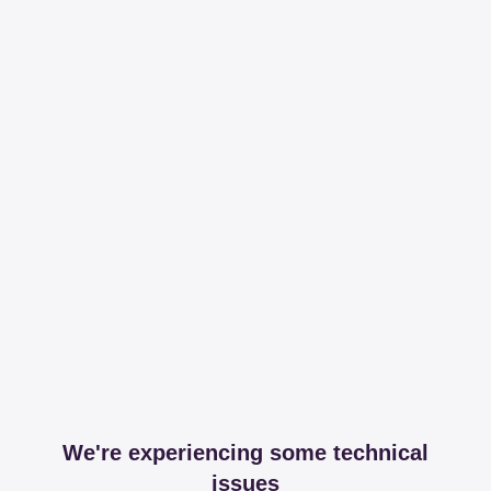
We're experiencing some technical
issues