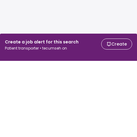
Create a job alert for this search
Create
Patient transporter • tecumseh on