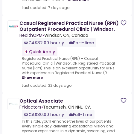
Last updated: 7 days ago
Casual Registered Practical Nurse (RPN)
Outpatient Procedural Clinic | Windsor,
HealthOPM
•
Windsor, ON, Canada
CA$32.00 hourly
Part-time
Quick Apply
Registered Practical Nurse (RPN) – Casual
Procedural Clinic | Windsor, ON.Registered Practical
Nurse (RPN).This is an excellent opportunity for RPNs
with experience in.Registered Practical Nurse (R...
Show more
Last updated: 22 days ago
Optical Associate
FYidoctors
•
Tecumseh, ON NNL, CA
CA$30.00 hourly
Full-time
In this role, you’ll enhance the lives of our patients
every single day, delivering exceptional vision and
eyewear experiences in a dynamic, rewarding, and