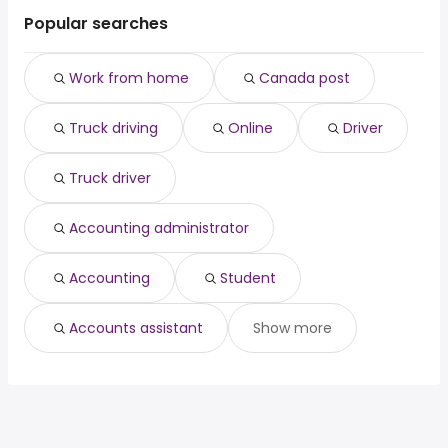
Cambridge
Waterloo
Toronto, ON
from $ 46,274 to $ 49,462 year
driver
(
)
Popular searches
Guelph
Brantford
Old toronto, ON
from $ 46,274 to $ 49,462 year
truck driver
(
)
Chatham-Kent
accounting administrator
Waterloo
Work from home
Canada post
accounting
Brantford
student
Truck driving
Online
Driver
accounts assistant
Truck driver
Accounting administrator
Accounting
Student
Accounts assistant
Show more