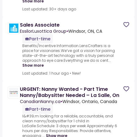
Show more
Last updated: 30+ days ago
Sales Associate
EssilorLuxottica Group
•
Windsor, ON, CA
Part-time
Benefits/Incentive Information.LensCrafters is a
place for visionaries.We’ve got a vision for pairing
state-of-the-art technology with a truly personal
approach to eye care.Everything we do is cent...
Show more
Last updated: 1 hour ago
•
New!
URGENT: Nanny Wanted - Part Time
Nanny/Babysitter Needed – La Salle, On
CanadianNanny.ca
•
Windsor, Ontario, Canada
Part-time
I&#39;m looking for a reliable, accountable, and
clean nanny/babysitter for 1 child in
LaSalle.Schedule: 3 days per week Approximately 6
hours per day Responsibilities: Provide attentive,
engaging ...
Show more