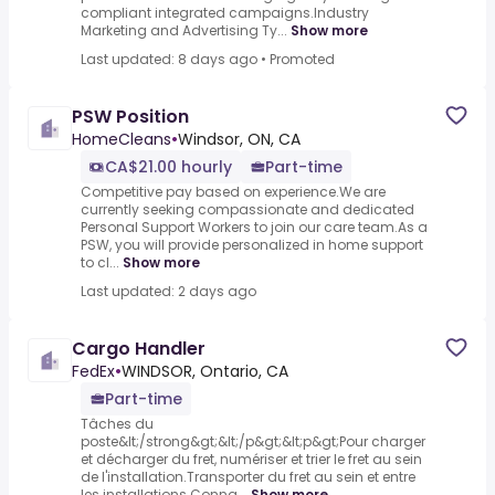
compliant integrated campaigns.Industry
Marketing and Advertising Ty...
Show more
Last updated: 8 days ago
•
Promoted
PSW Position
HomeCleans
•
Windsor, ON, CA
CA$21.00 hourly
Part-time
Competitive pay based on experience.We are
currently seeking compassionate and dedicated
Personal Support Workers to join our care team.As a
PSW, you will provide personalized in home support
to cl...
Show more
Last updated: 2 days ago
Cargo Handler
FedEx
•
WINDSOR, Ontario, CA
Part-time
Tâches du
poste&lt;/strong&gt;&lt;/p&gt;&lt;p&gt;Pour charger
et décharger du fret, numériser et trier le fret au sein
de l'installation.Transporter du fret au sein et entre
les installations.Conna...
Show more