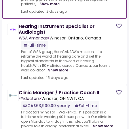
patients,...
Show more
Last updated: 2 days ago
Hearing Instrument Specialist or
Audiologist
WSA Americas
•
Windsor, Ontario, Canada
Full-time
Part of WSA group, HearCANADA's mission is to
reframe the world of hearing care and set the
highest standards in the world of hearing
health.With 110+ clinics across Canada, our teams
work collabor...
Show more
Last updated: 15 days ago
Clinic Manager / Practice Coach II
FYidoctors
•
Windsor, ON NWT, CA
CA$63,900.00 yearly
Full-time
FYidoctors Windsor - Walker Rd.This position is a
full-time role working 40 hours per week.Our clinic is
open Monday to Friday.In this role, you’ll play a
pivotal role in driving operational excell...
Show more