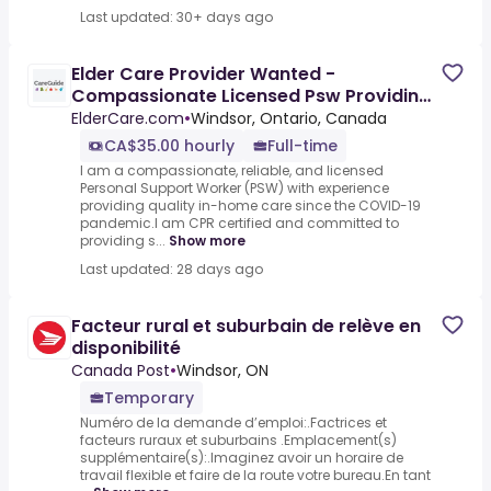
Last updated: 30+ days ago
Elder Care Provider Wanted -
Compassionate Licensed Psw Providing
Reliable, Personalized In Home
ElderCare.com
•
Windsor, Ontario, Canada
CA$35.00 hourly
Full-time
I am a compassionate, reliable, and licensed
Personal Support Worker (PSW) with experience
providing quality in-home care since the COVID-19
pandemic.I am CPR certified and committed to
providing s...
Show more
Last updated: 28 days ago
Facteur rural et suburbain de relève en
disponibilité
Canada Post
•
Windsor, ON
Temporary
Numéro de la demande d’emploi:.Factrices et
facteurs ruraux et suburbains .Emplacement(s)
supplémentaire(s):.Imaginez avoir un horaire de
travail flexible et faire de la route votre bureau.En tant