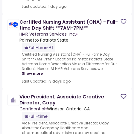
Last updated: 1 day ago
Certified Nursing Assistant (CNA) - Full-
time Day Shift **7AM-7PM**
HMR Veterans Services, Inc.
•
Palmetto Patriots State
Full-time +1
Certified Nursing Assistant (CNA) - Full-time Day
Shift **7AM-7PM**.Location Palmetto Patriots State
Veterans Home Description.Make a Difference for Our
Nation's Heroes.At HMR Veterans Services, we...
Show more
Last updated: 13 days ago
Vice President, Associate Creative
Director, Copy
Confidential
•
Windsor, Ontario, CA
Full-time
Vice President, Associate Creative Director, Copy
About the Company Healthcare and
pharmaceutical advertising agency creating