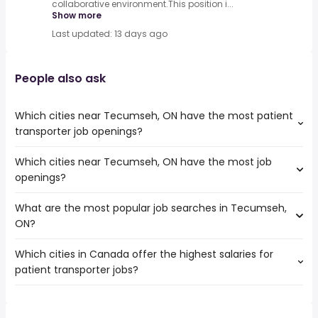
collaborative environment.This position i...
Show more
Last updated: 13 days ago
People also ask
Which cities near Tecumseh, ON have the most patient
transporter job openings?
Which cities near Tecumseh, ON have the most job
The cities near Tecumseh, ON that boast the highest
openings?
number of patient transporter jobs are:
Hamilton
What are the most popular job searches in Tecumseh,
The 10 cities near Tecumseh, ON that have the most job
Kitchener
ON?
openings are:
London
Hamilton
Windsor
Which cities in Canada offer the highest salaries for
The 10 most popular job searches in Tecumseh, ON are:
Kitchener
Burlington
patient transporter jobs?
work from home
London
Cambridge
canada post
Windsor
Guelph
The top 10 cities are:
truck driving
Burlington
Chatham-Kent
Etobicoke, ON
from $ 46,508 to $ 50,213 year
online
(
)