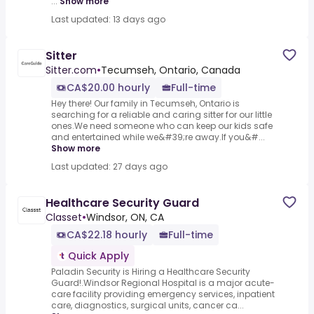
...
Show more
Last updated: 13 days ago
Sitter
Sitter.com
•
Tecumseh, Ontario, Canada
CA$20.00 hourly
Full-time
Hey there! Our family in Tecumseh, Ontario is
searching for a reliable and caring sitter for our little
ones.We need someone who can keep our kids safe
and entertained while we&#39;re away.If you&#...
Show more
Last updated: 27 days ago
Healthcare Security Guard
Classet
•
Windsor, ON, CA
CA$22.18 hourly
Full-time
Quick Apply
Paladin Security is Hiring a Healthcare Security
Guard!.Windsor Regional Hospital is a major acute-
care facility providing emergency services, inpatient
care, diagnostics, surgical units, cancer ca...