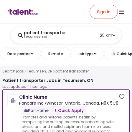
Sign in
patient transporter
25 km
tecumseh on
Date posted
Remote
Job type
Quick Ap
Search jobs
Tecumseh, ON
patient transporter
Patient transporter Jobs in Tecumseh, ON
Last updated: 1 hour ago
Clinic Nurse
Pancare Inc.
•
Windsor, Ontario, Canada, N8X 5C8
Part-time
Quick Apply
Promotes and restores patients' health by
completing the nursing process; collaborating with
physicians and multidisciplinary team members;
providing physical and psychological support to