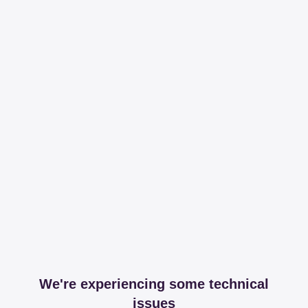
We're experiencing some technical
issues