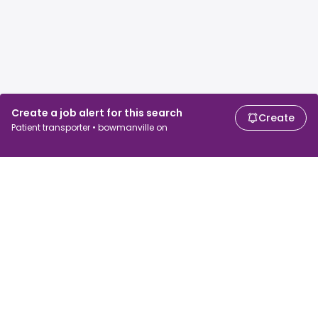
Create a job alert for this search
Create
Patient transporter • bowmanville on