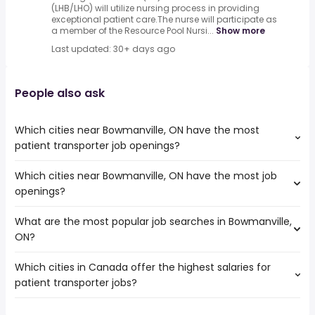
(LHB/LHO) will utilize nursing process in providing
exceptional patient care.The nurse will participate as
a member of the Resource Pool Nursi...
Show more
Last updated: 30+ days ago
People also ask
Which cities near Bowmanville, ON have the most
patient transporter job openings?
Which cities near Bowmanville, ON have the most job
The cities near Bowmanville, ON that boast the highest
openings?
number of patient transporter jobs are:
Toronto
What are the most popular job searches in Bowmanville,
The 10 cities near Bowmanville, ON that have the most
Mississauga
ON?
job openings are:
North York
Toronto
Brampton
Which cities in Canada offer the highest salaries for
The 10 most popular job searches in Bowmanville, ON are:
Mississauga
Oshawa
patient transporter jobs?
work from home
North York
Vaughan
canada post
Brampton
Pickering
The top 10 cities are:
online