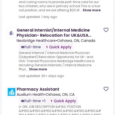
and caring nanny to provide part-time care for our
two children, who are in primary school.This is a live-
out position, and we are offering $20.W...
Show more
Last updated: 1 day ago
General Internist/Internal Medicine
Physician- Relocation for UK&USA
Physicians
Neobridge Healthcare
•
Oshawa, ON, Canada
Full-time
Quick Apply
General Internist / Internal Medicine Physician
(Outpatient).Relocation Opportunity for UK- and
USA-Trained Physicians.Neobridge Healthcare is
recruiting General Internists / Internal Medicine
Phys...
Show more
Last updated: 30+ days ago
Pharmacy Assistant
Auxilium Health
•
Oshawa, ON, CA
Full-time +1
Quick Apply
LI-DNI JOB DESCRIPTION &#160; POSITION
&#160;&#160;&#160;&#160;&#160;&#160;&#160;&#
160;&#160;&#160;&#160;&#160;&#160;&#160;&#160