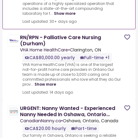
operations of a highly specialized operation that
includes a state-of-the-art compounding
laboratory for t...
Show more
Last updated: 30+ days ago
RN/RPN - Palliative Care Nursing
(Durham)
VHA Home HealthCare
•
Clarington, ON
CA$80,000.00 yearly
Full-time +1
VHA Home HealthCare (VHA) is one of the largest
not-for-profit home care providers in Ontario.Our
team is made up of close to 3,000 caring and
committed professionals who love what they do.Our
prov...
Show more
Last updated: 14 days ago
URGENT: Nanny Wanted - Experienced
Nanny Needed In Oshawa, Ontario
$20/Hour
CanadianNanny.ca
•
Oshawa, Ontario, Canada
CA$20.00 hourly
Part-time
Our family in Oshawa, Ontario is seeking a reliable