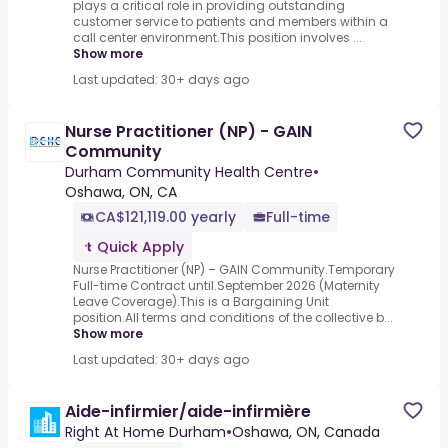
plays a critical role in providing outstanding
customer service to patients and members within a
call center environment.This position involves ...
Show more
Last updated: 30+ days ago
Nurse Practitioner (NP) - GAIN
Community
Durham Community Health Centre
•
Oshawa, ON, CA
CA$121,119.00 yearly
Full-time
Quick Apply
Nurse Practitioner (NP) – GAIN Community.Temporary
Full-time Contract until.September 2026 (Maternity
Leave Coverage).This is a Bargaining Unit
position.All terms and conditions of the collective b...
Show more
Last updated: 30+ days ago
Aide-infirmier/aide-infirmière
Right At Home Durham
•
Oshawa, ON, Canada