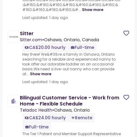
;&#160;&#160;&#160;&#160;&#160;&#160;&#160;&
#160;&#160;&#160;&#160;&#...
Show more
Last updated: 1 day ago
Sitter
Sitter.com
•
Oshawa, Ontario, Canada
CA$20.00 hourly
Full-time
Hey there! We&#39;re a family in Oshawa, Ontario
searching for a reliable and experienced nanny to
look after our adorable toddler on an occasional
basis.We need a live-out nanny who can provide
at...
Show more
Last updated: 1 day ago
Bilingual Customer Service - Work from
Home - Flexible Schedule
Teladoc Health
•
Oshawa, Ontario
CA$24.00 hourly
Remote
Full-time
The Tier 1 Patient and Member Support Representative