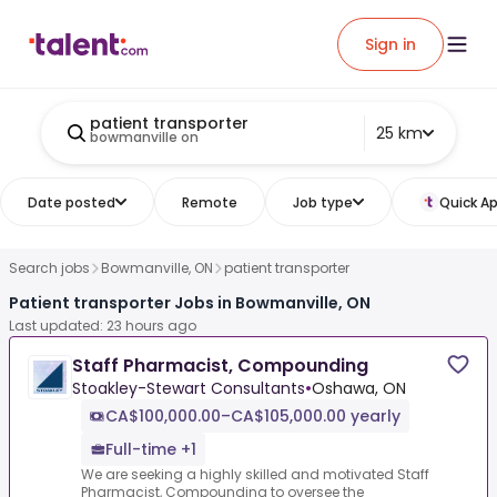
Sign in
patient transporter
25 km
bowmanville on
Date posted
Remote
Job type
Quick Ap
Search jobs
Bowmanville, ON
patient transporter
Patient transporter Jobs in Bowmanville, ON
Last updated: 23 hours ago
Staff Pharmacist, Compounding
Stoakley-Stewart Consultants
•
Oshawa, ON
CA$100,000.00–CA$105,000.00 yearly
Full-time +1
We are seeking a highly skilled and motivated Staff
Pharmacist, Compounding to oversee the