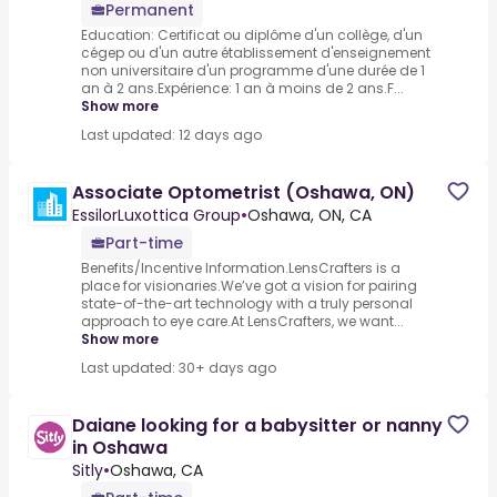
Permanent
Education: Certificat ou diplôme d'un collège, d'un
cégep ou d'un autre établissement d'enseignement
non universitaire d'un programme d'une durée de 1
an à 2 ans.Expérience: 1 an à moins de 2 ans.F...
Show more
Last updated: 12 days ago
Associate Optometrist (Oshawa, ON)
EssilorLuxottica Group
•
Oshawa, ON, CA
Part-time
Benefits/Incentive Information.LensCrafters is a
place for visionaries.We’ve got a vision for pairing
state-of-the-art technology with a truly personal
approach to eye care.At LensCrafters, we want...
Show more
Last updated: 30+ days ago
Daiane looking for a babysitter or nanny
in Oshawa
Sitly
•
Oshawa, CA