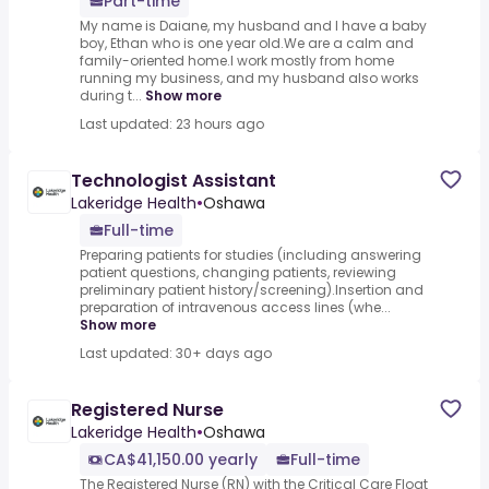
Part-time
My name is Daiane, my husband and I have a baby
boy, Ethan who is one year old.We are a calm and
family-oriented home.I work mostly from home
running my business, and my husband also works
during t...
Show more
Last updated: 23 hours ago
Technologist Assistant
Lakeridge Health
•
Oshawa
Full-time
Preparing patients for studies (including answering
patient questions, changing patients, reviewing
preliminary patient history/screening).Insertion and
preparation of intravenous access lines (whe...
Show more
Last updated: 30+ days ago
Registered Nurse
Lakeridge Health
•
Oshawa
CA$41,150.00 yearly
Full-time
The Registered Nurse (RN) with the Critical Care Float