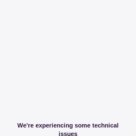
We're experiencing some technical
issues