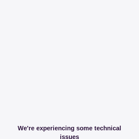
We're experiencing some technical
issues