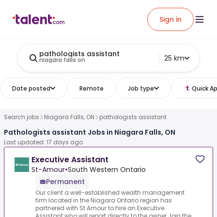
Sign in
pathologists assistant
25 km
niagara falls on
Date posted
Remote
Job type
Quick Ap
Search jobs
Niagara Falls, ON
pathologists assistant
Pathologists assistant Jobs in Niagara Falls, ON
Last updated: 17 days ago
Executive Assistant
St-Amour
•
South Western Ontario
Permanent
Our client a well-established wealth management
firm located in the Niagara Ontario region has
partnered with St Amour to hire an Executive
Assistant who will report directly to the owner.Join the