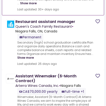
...
Show more
Last updated: 30+ days ago
Restaurant assistant manager
Queen's Coach Family Restaurant
•
Niagara Falls, ON, Canada
Permanent
Secondary (high) school graduation certificate.Plan
and organize daily operations.Balance cash and
complete balance sheets, cash reports and related
forms.Organize and maintain inventory.Ensure hea...
Show more
Last updated: 25 days ago
Assistant Winemaker (6-Month
Contract)
Arterra Wines Canada, Inc.
•
Niagara Falls
CA$70,000.00 yearly
Full-time +1
Winemaker, Assistant (6-Month Contract).At Arterra
Wines Canada, we aim to inspire the simple joys of
life, and we come to work every day with a shared