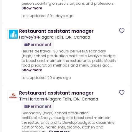
person counting on precision, care, and profession...
Show more
Last updated: 30+ days ago
Restaurant assistant manager
Harvey's
•
Niagara Falls, ON, Canada
Permanent
Heures de travail: 30 hours per week.Secondary
(high) school graduation certificate.Analyze budget
to boost and maintain the restaurant's profits.Modify
food preparation methods and menu prices acc...
Show more
Last updated: 20 days ago
Restaurant assistant manager
Tim Hortons
•
Niagara Falls, ON, Canada
Permanent
Secondary (high) school graduation
certificate.Analyze budget to boost and maintain
the restaurant's profits.Develop budget to determine
cost of food, ingredients, alcohol, kitchen and
cleaning sup...
Show more