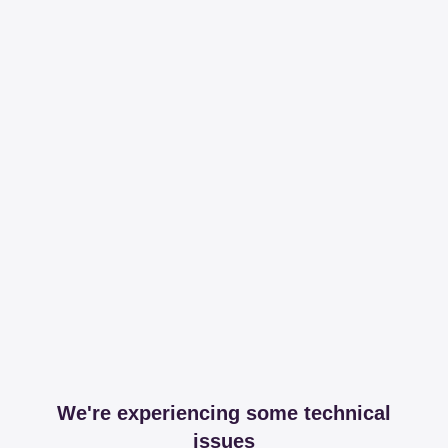
We're experiencing some technical
issues