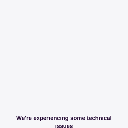
We're experiencing some technical
issues