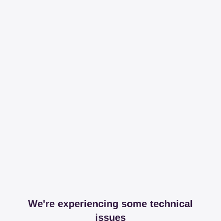
We're experiencing some technical
issues