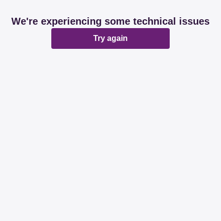
We're experiencing some technical issues
Try again