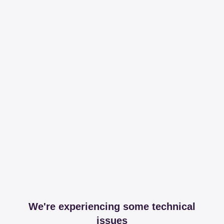
We're experiencing some technical
issues