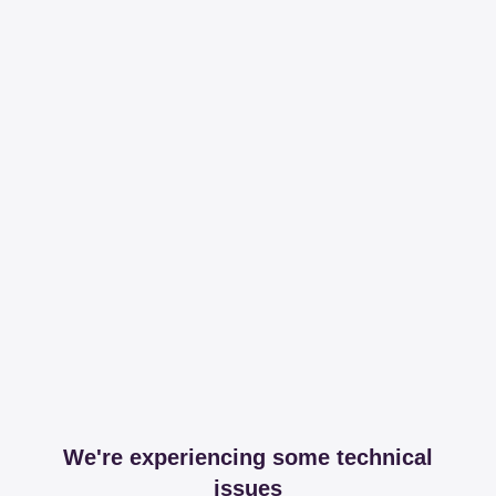
We're experiencing some technical
issues