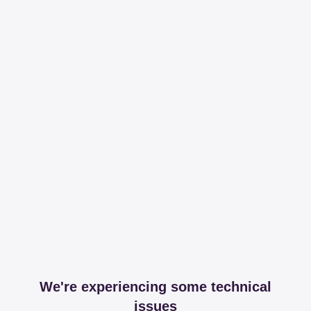
We're experiencing some technical
issues