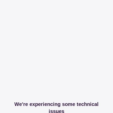
We're experiencing some technical
issues