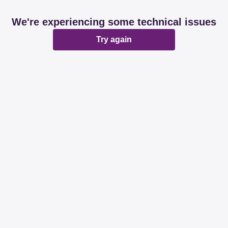
We're experiencing some technical issues
Try again