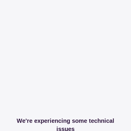
We're experiencing some technical
issues