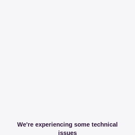
We're experiencing some technical
issues