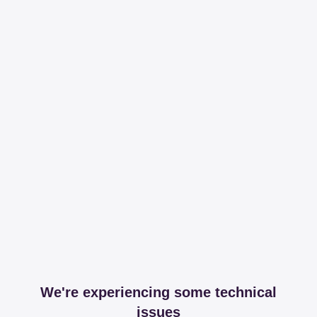
We're experiencing some technical
issues