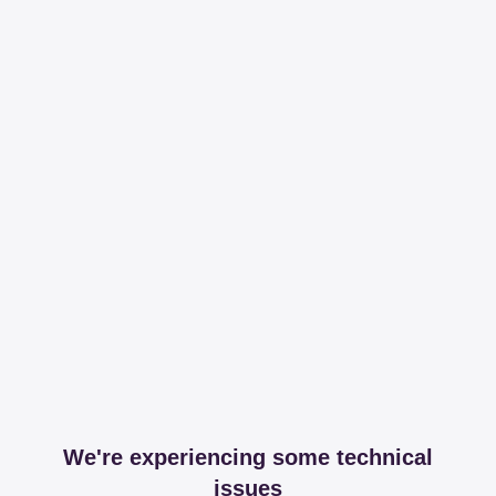
We're experiencing some technical
issues