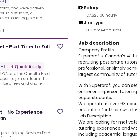
 +1
Salary
form, and we're actively
ou're a student, a
CA$20.00 hourly
oves teaching, join the
Job type
Full-time
Part-time
ed
Job description
 - Part Time to Full
Company Profile
Superprof is Canada's #1 tu
recruiting passionate tutor
 +1
Quick Apply
professional, or simply som
our DNA and the Canalta Hotel
largest community of tutor
eapon to join our team.This
ll be a new and challe...
With Superprof, you can se
online or in-person tutori
eager students.
We operate in over 63 count
education for those who lo
t - No Experience
Job Description
wan
We are looking for motivat
tutoring experience and wit
quo;s Helping Newbies Earn
including academia, langua