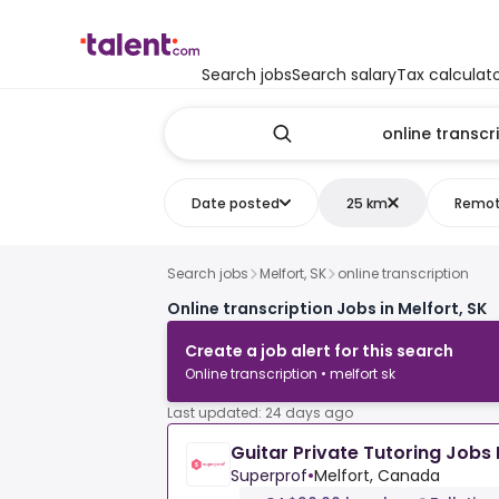
Search jobs
Search salary
Tax calculat
Date posted
25 km
Remo
Search jobs
Melfort, SK
online transcription
Online transcription Jobs in Melfort, SK
Create a job alert for this search
Online transcription • melfort sk
Last updated: 24 days ago
Guitar Private Tutoring Jobs 
Superprof
•
Melfort, Canada