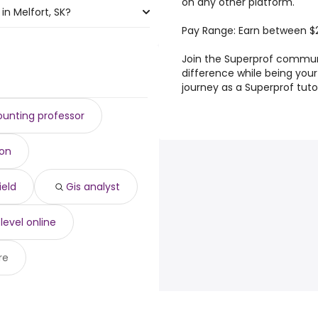
on any other platform.
in Melfort, SK?
Pay Range: Earn between $
rt, SK are:
Join the Superprof commun
difference while being you
journey as a Superprof tuto
unting professor
ion
ield
Gis analyst
 level online
re