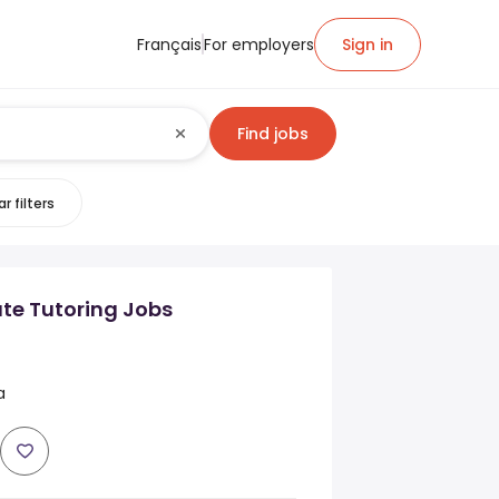
Français
For employers
Sign in
Find jobs
r filters
ate Tutoring Jobs
a