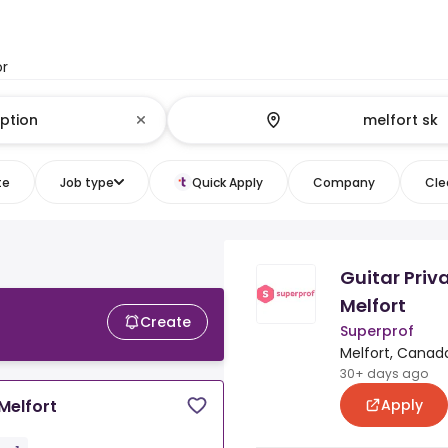
or
te
Job type
Quick Apply
Company
Clea
Guitar Priv
Melfort
Create
Superprof
Melfort, Canad
30+ days ago
Apply
Melfort