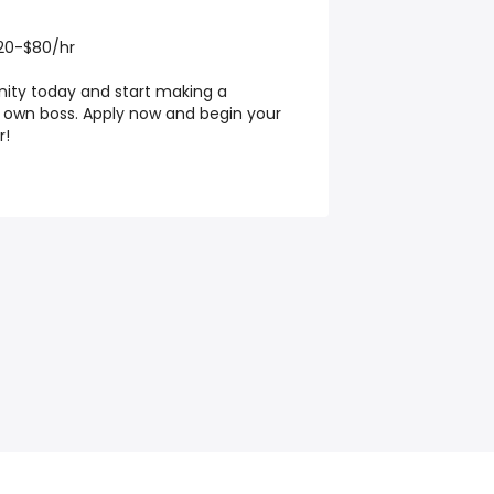
20-$80/hr
ity today and start making a
r own boss. Apply now and begin your
r!