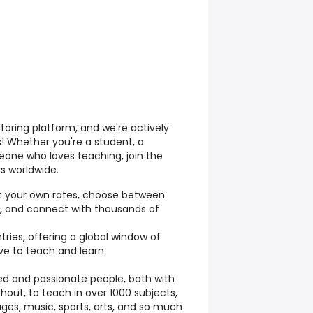
toring platform, and we're actively
s! Whether you're a student, a
eone who loves teaching, join the
s worldwide.
t your own rates, choose between
ng, and connect with thousands of
ries, offering a global window of
ve to teach and learn.
ed and passionate people, both with
hout, to teach in over 1000 subjects,
ges, music, sports, arts, and so much