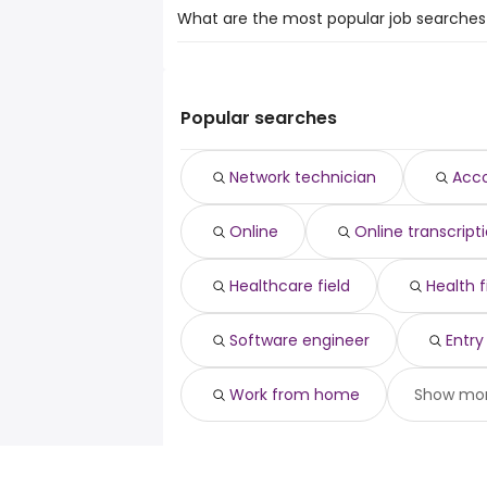
What are the most popular job searches 
The 10 most popular job searches in Melfo
network technician
accounting professor
Popular searches
online
online transcription
Network technician
Acco
healthcare field
health field
Online
Online transcript
gis analyst
software engineer
entry level online
Healthcare field
Health f
work from home
Software engineer
Entry
Work from home
Show mo