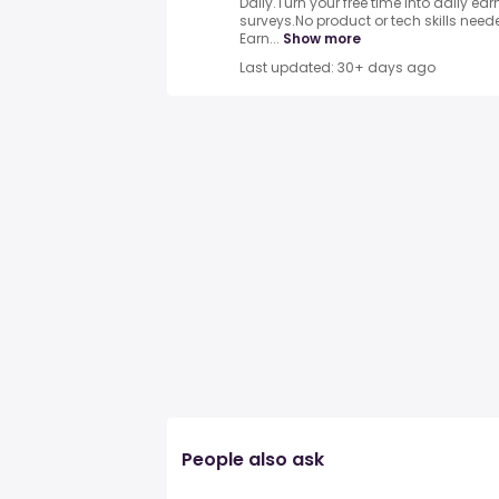
Daily.Turn your free time into daily e
surveys.No product or tech skills neede
Earn...
Show more
Last updated: 30+ days ago
People also ask