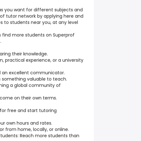
s you want for different subjects and
prof tutor network by applying here and
es to students near you, at any level
rs find more students on Superprof
.
aring their knowledge.
n, practical experience, or a university
nd an excellent communicator.
s something valuable to teach.
oining a global community of
income on their own terms.
 for free and start tutoring
your own hours and rates.
 from home, locally, or online.
Students: Reach more students than