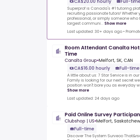
CA$20.00 hourly
Full-time
Superprof is Canada's #1 tutoring plat
recruiting passionate tutors! Whether y
professional, or simply someone who l
largest communi...
Show more
Last updated: 30+ days ago
•
Promot
Room Attendant Canalta Hotel
Time
Canalta Group
•
Melfort, SK, CAN
CA$16.00 hourly
Full-time
A little about us: 7 Star Service is in 
Family is looking for our next secret w
position won't bore you as everyday wi
Show more
Last updated: 24 days ago
Paid Online Survey Participan
Clubshop | US
•
Melfort, Saskatche
Full-time
Discover The System Surveoo That&rs