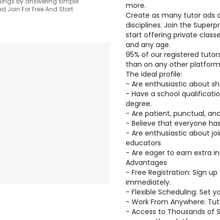
arnings by answering simple
more.
d.Join For Free And Start
Create as many tutor ads a
disciplines. Join the Super
start offering private class
and any age.
95% of our registered tuto
than on any other platform
The ideal profile:
- Are enthusiastic about sh
- Have a school qualificatio
degree.
- Are patient, punctual, a
- Believe that everyone ha
- Are enthusiastic about j
educators
- Are eager to earn extra 
Advantages
- Free Registration: Sign up
immediately.
- Flexible Scheduling: Set 
- Work From Anywhere: Tutor
- Access to Thousands of 