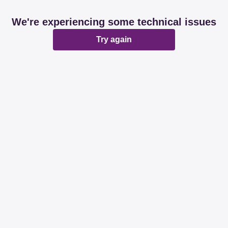
We're experiencing some technical issues
Try again