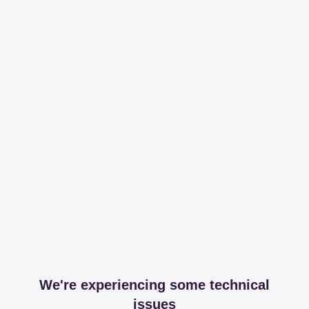
We're experiencing some technical
issues