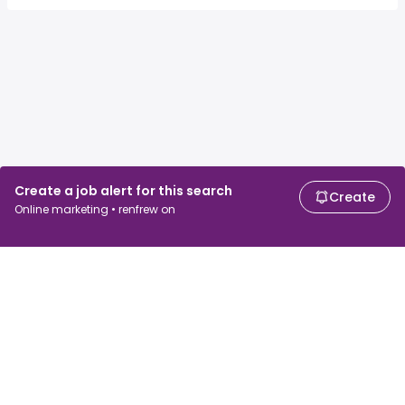
Create a job alert for this search
Create
Online marketing • renfrew on