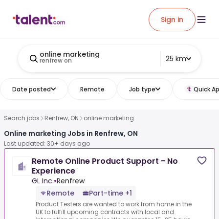
Sign in
online marketing
25 km
renfrew on
Date posted
Remote
Job type
Quick Ap
Search jobs
Renfrew, ON
online marketing
Online marketing Jobs in Renfrew, ON
Last updated: 30+ days ago
Remote Online Product Support - No
Experience
GL Inc.
•
Renfrew
Remote
Part-time +1
Product Testers are wanted to work from home in the
UK to fulfill upcoming contracts with local and