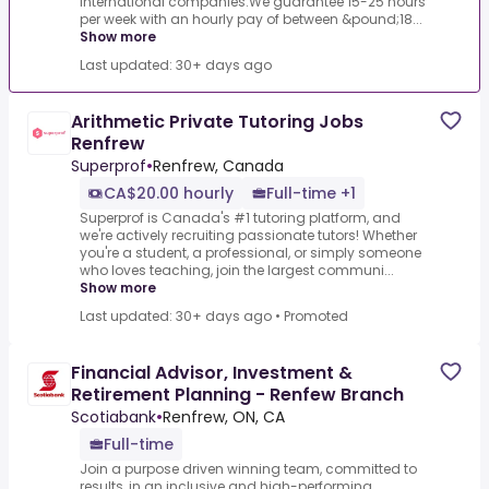
international companies.We guarantee 15-25 hours
per week with an hourly pay of between &pound;18...
Show more
Last updated: 30+ days ago
Arithmetic Private Tutoring Jobs
Renfrew
Superprof
•
Renfrew, Canada
CA$20.00 hourly
Full-time +1
Superprof is Canada's #1 tutoring platform, and
we're actively recruiting passionate tutors! Whether
you're a student, a professional, or simply someone
who loves teaching, join the largest communi...
Show more
Last updated: 30+ days ago
•
Promoted
Financial Advisor, Investment &
Retirement Planning - Renfew Branch
Scotiabank
•
Renfrew, ON, CA
Full-time
Join a purpose driven winning team, committed to
results, in an inclusive and high-performing