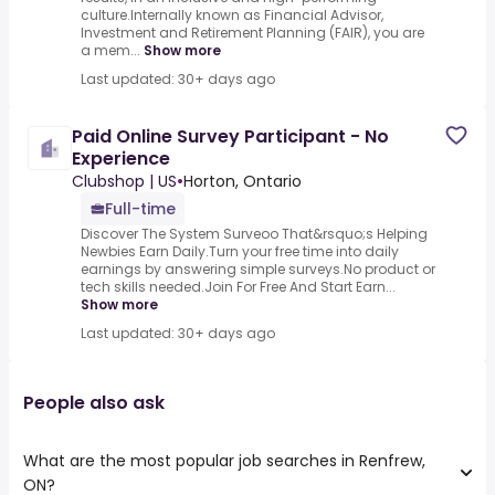
culture.Internally known as Financial Advisor,
Investment and Retirement Planning (FAIR), you are
a mem...
Show more
Last updated: 30+ days ago
Paid Online Survey Participant - No
Experience
Clubshop | US
•
Horton, Ontario
Full-time
Discover The System Surveoo That&rsquo;s Helping
Newbies Earn Daily.Turn your free time into daily
earnings by answering simple surveys.No product or
tech skills needed.Join For Free And Start Earn...
Show more
Last updated: 30+ days ago
People also ask
What are the most popular job searches in Renfrew,
ON?