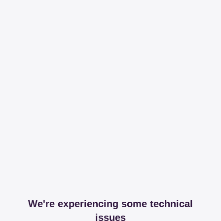
We're experiencing some technical
issues