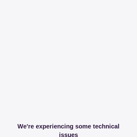
We're experiencing some technical
issues