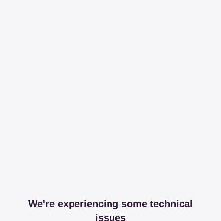
We're experiencing some technical
issues