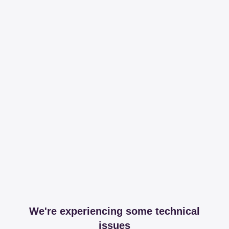
We're experiencing some technical
issues