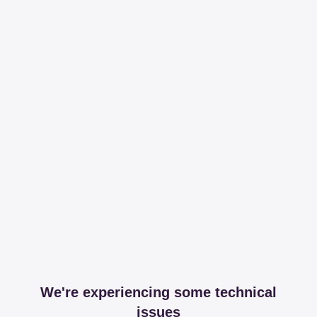
We're experiencing some technical
issues