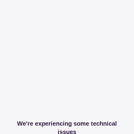
We're experiencing some technical
issues