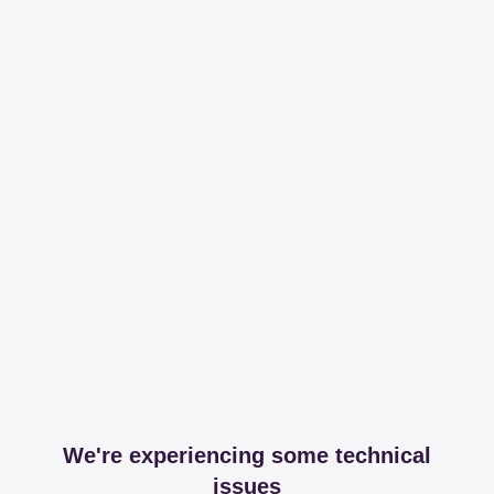
We're experiencing some technical
issues