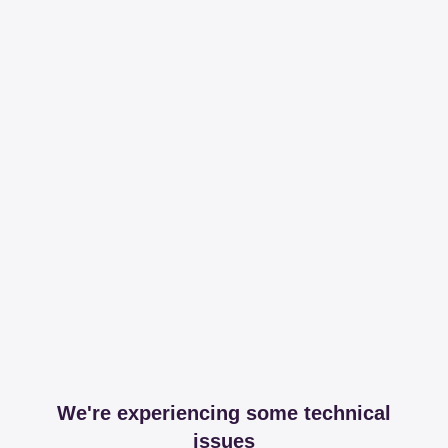
We're experiencing some technical
issues