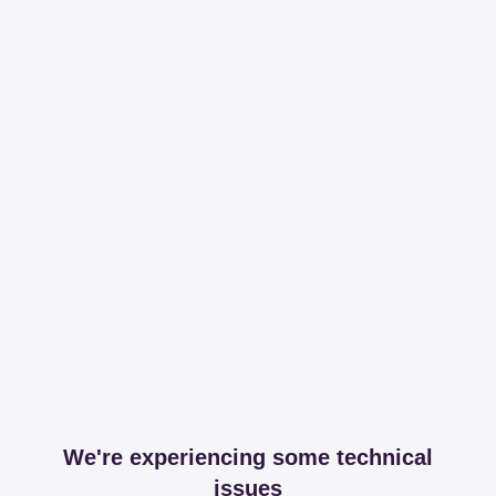
We're experiencing some technical
issues