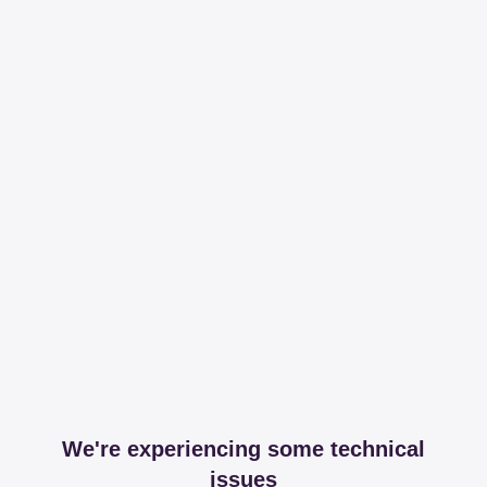
We're experiencing some technical
issues