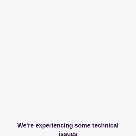
We're experiencing some technical
issues