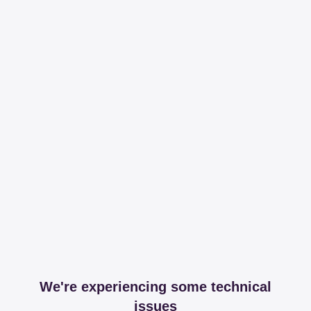
We're experiencing some technical
issues